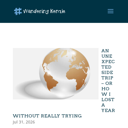
AN
UNE
XPEC
TED
SIDE
TRIP
– OR
HO
W I
LOST
A
YEAR
WITHOUT REALLY TRYING
Jul 31, 2026