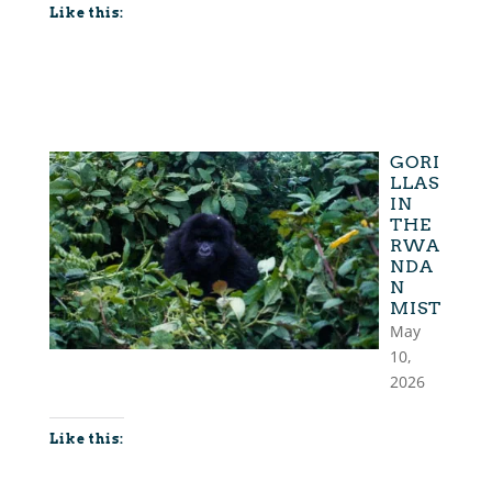
Like this:
GORI
LLAS
IN
THE
RWA
NDA
N
MIST
May
10,
2026
Like this: