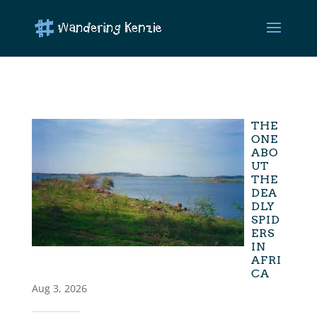
THE
ONE
ABO
UT
THE
DEA
DLY
SPID
ERS
IN
AFRI
CA
Aug 3, 2026