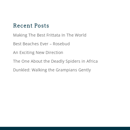
Recent Posts
Making The Best Frittata In The World
Best Beaches Ever – Rosebud
An Exciting New Direction
The One About the Deadly Spiders in Africa
Dunkled: Walking the Grampians Gently