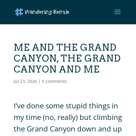
ME AND THE GRAND
CANYON, THE GRAND
CANYON AND ME
Jul 23, 2026
|
0 comments
I’ve done some stupid things in
my time (no, really) but climbing
the Grand Canyon down and up