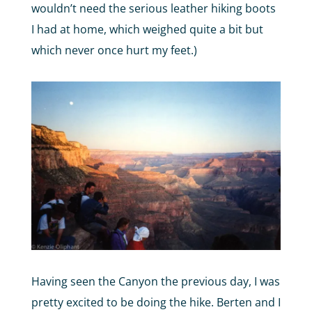
wouldn’t need the serious leather hiking boots
I had at home, which weighed quite a bit but
which never once hurt my feet.)
Having seen the Canyon the previous day, I was
pretty excited to be doing the hike. Berten and I