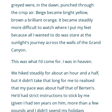
greyed were, in the dawn, punched through
the crisp air. Beige became bright yellow,
brown a brilliant orange. It became steadily
more difficult to watch where I put my feet
because all I wanted to do was stare at the
sunlight’s journey across the walls of the Grand
Canyon.
This was what I’d come for. I was in heaven.
We hiked steadily for about an hour and a half,
but it didn’t take that long for me to realised
that my pace was about half that of Berten’s.
He’d had strict instructions to stick by me
(given I had ten years on him, more than a few
pounds and I didn’t spend my holidays