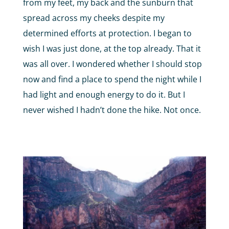
from my feet, my back and the sunburn that
spread across my cheeks despite my
determined efforts at protection. I began to
wish I was just done, at the top already. That it
was all over. I wondered whether I should stop
now and find a place to spend the night while I
had light and enough energy to do it. But I
never wished I hadn’t done the hike. Not once.