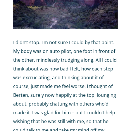
I didn’t stop. I’m not sure I could by that point.
My body was on auto pilot, one foot in front of
the other, mindlessly trudging along. All I could
think about was how bad I felt, how each step
was excruciating, and thinking about it of
course, just made me feel worse. I thought of
Berten, surely now happily at the top, lounging
about, probably chatting with others who’d
made it. I was glad for him – but I couldn’t help
wishing that he was still with me, so that he
could talk to me and take my mind off my