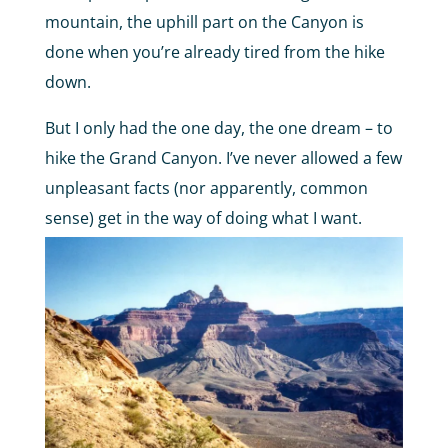
mountain, the uphill part on the Canyon is
done when you’re already tired from the hike
down.
But I only had the one day, the one dream – to
hike the Grand Canyon. I’ve never allowed a few
unpleasant facts (nor apparently, common
sense) get in the way of doing what I want.