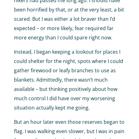
hikers had passed me long ago. I should have
been horrified by that, or at the very least, a bit
scared. But I was either a lot braver than I’d
expected – or more likely, fear required far
more energy than I could spare right now.
Instead, I began keeping a lookout for places I
could shelter for the night, spots where I could
gather firewood or leafy branches to use as
blankets. Admittedly, there wasn’t much
available – but thinking positively about how
much control I did have over my worsening
situation actually kept me going.
But an hour later even those reserves began to
flag. I was walking even slower, but I was in pain