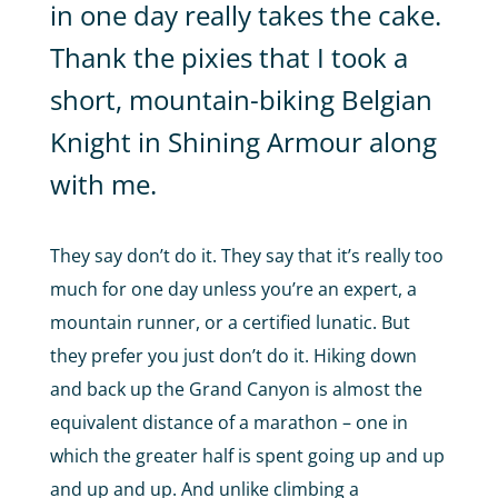
in one day really takes the cake.
Thank the pixies that I took a
short, mountain-biking Belgian
Knight in Shining Armour along
with me.
They say don’t do it. They say that it’s really too
much for one day unless you’re an expert, a
mountain runner, or a certified lunatic. But
they prefer you just don’t do it. Hiking down
and back up the Grand Canyon is almost the
equivalent distance of a marathon – one in
which the greater half is spent going up and up
and up and up. And unlike climbing a