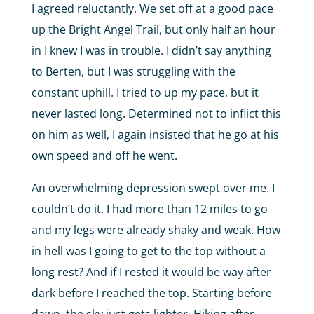
I agreed reluctantly. We set off at a good pace
up the Bright Angel Trail, but only half an hour
in I knew I was in trouble. I didn’t say anything
to Berten, but I was struggling with the
constant uphill. I tried to up my pace, but it
never lasted long. Determined not to inflict this
on him as well, I again insisted that he go at his
own speed and off he went.
An overwhelming depression swept over me. I
couldn’t do it. I had more than 12 miles to go
and my legs were already shaky and weak. How
in hell was I going to get to the top without a
long rest? And if I rested it would be way after
dark before I reached the top. Starting before
dawn, the sky just gets lighter. Hiking after