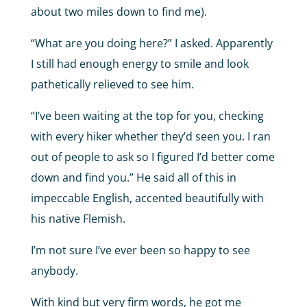
about two miles down to find me).
“What are you doing here?” I asked. Apparently
I still had enough energy to smile and look
pathetically relieved to see him.
“I’ve been waiting at the top for you, checking
with every hiker whether they’d seen you. I ran
out of people to ask so I figured I’d better come
down and find you.” He said all of this in
impeccable English, accented beautifully with
his native Flemish.
I’m not sure I’ve ever been so happy to see
anybody.
With kind but very firm words, he got me