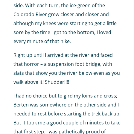
side. With each turn, the ice-green of the
Colorado River grew closer and closer and
although my knees were starting to get a little
sore by the time I got to the bottom, I loved
every minute of that hike.
Right up until I arrived at the river and faced
that horror – a suspension foot bridge, with
slats that show you the river below even as you
walk above it! Shudder!!!!
I had no choice but to gird my loins and cross;
Berten was somewhere on the other side and I
needed to rest before starting the trek back up.
But it took me a good couple of minutes to take
that first step. I was pathetically proud of