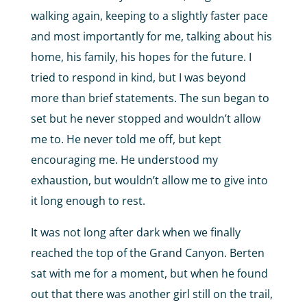
walking again, keeping to a slightly faster pace
and most importantly for me, talking about his
home, his family, his hopes for the future. I
tried to respond in kind, but I was beyond
more than brief statements. The sun began to
set but he never stopped and wouldn’t allow
me to. He never told me off, but kept
encouraging me. He understood my
exhaustion, but wouldn’t allow me to give into
it long enough to rest.
It was not long after dark when we finally
reached the top of the Grand Canyon. Berten
sat with me for a moment, but when he found
out that there was another girl still on the trail,