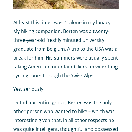
At least this time I wasn’t alone in my lunacy.
My hiking companion, Berten was a twenty-
three-year-old freshly minuted university
graduate from Belgium. A trip to the USA was a
break for him. His summers were usually spent
taking American mountain-bikers on week-long
cycling tours through the Swiss Alps.
Yes, seriously.
Out of our entire group, Berten was the only
other person who wanted to hike – which was
interesting given that, in all other respects he
was quite intelligent, thoughtful and possessed