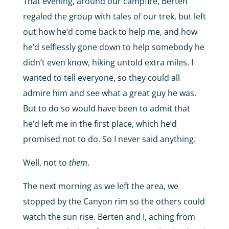
That evening, around our campfire, Berten
regaled the group with tales of our trek, but left
out how he’d come back to help me, and how
he’d selflessly gone down to help somebody he
didn’t even know, hiking untold extra miles. I
wanted to tell everyone, so they could all
admire him and see what a great guy he was.
But to do so would have been to admit that
he’d left me in the first place, which he’d
promised not to do. So I never said anything.
Well, not to
them
.
The next morning as we left the area, we
stopped by the Canyon rim so the others could
watch the sun rise. Berten and I, aching from