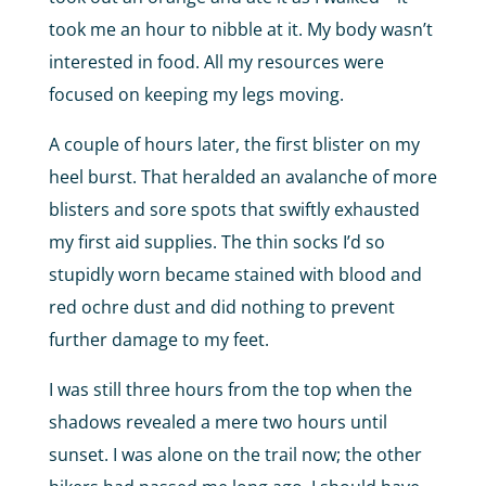
took me an hour to nibble at it. My body wasn’t
interested in food. All my resources were
focused on keeping my legs moving.
A couple of hours later, the first blister on my
heel burst. That heralded an avalanche of more
blisters and sore spots that swiftly exhausted
my first aid supplies. The thin socks I’d so
stupidly worn became stained with blood and
red ochre dust and did nothing to prevent
further damage to my feet.
I was still three hours from the top when the
shadows revealed a mere two hours until
sunset. I was alone on the trail now; the other