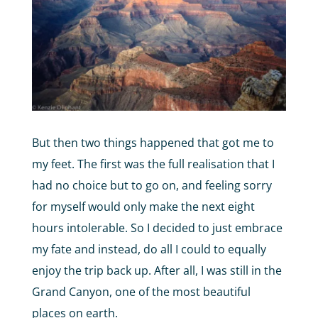
But then two things happened that got me to
my feet. The first was the full realisation that I
had no choice but to go on, and feeling sorry
for myself would only make the next eight
hours intolerable. So I decided to just embrace
my fate and instead, do all I could to equally
enjoy the trip back up. After all, I was still in the
Grand Canyon, one of the most beautiful
places on earth.