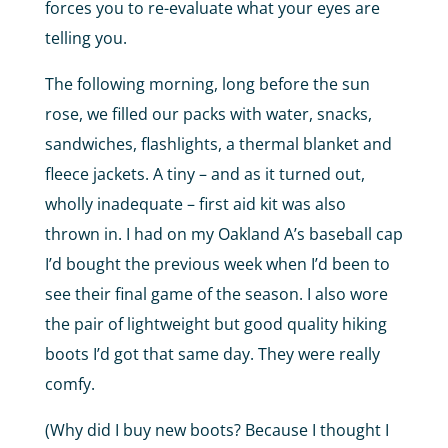
forces you to re-evaluate what your eyes are
telling you.
The following morning, long before the sun
rose, we filled our packs with water, snacks,
sandwiches, flashlights, a thermal blanket and
fleece jackets. A tiny – and as it turned out,
wholly inadequate – first aid kit was also
thrown in. I had on my Oakland A’s baseball cap
I’d bought the previous week when I’d been to
see their final game of the season. I also wore
the pair of lightweight but good quality hiking
boots I’d got that same day. They were really
comfy.
(Why did I buy new boots? Because I thought I