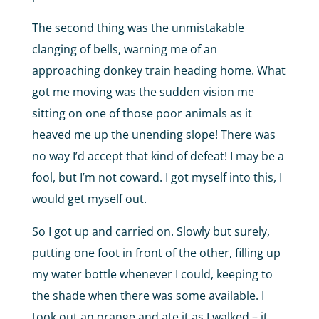
The second thing was the unmistakable
clanging of bells, warning me of an
approaching donkey train heading home. What
got me moving was the sudden vision me
sitting on one of those poor animals as it
heaved me up the unending slope! There was
no way I’d accept that kind of defeat! I may be a
fool, but I’m not coward. I got myself into this, I
would get myself out.
So I got up and carried on. Slowly but surely,
putting one foot in front of the other, filling up
my water bottle whenever I could, keeping to
the shade when there was some available. I
took out an orange and ate it as I walked – it