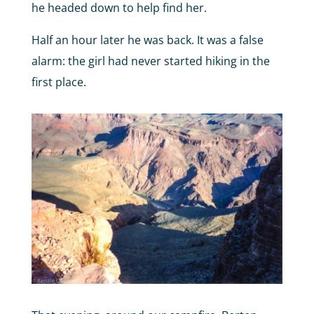
he headed down to help find her.
Half an hour later he was back. It was a false
alarm: the girl had never started hiking in the
first place.