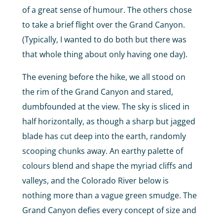
of a great sense of humour. The others chose
to take a brief flight over the Grand Canyon.
(Typically, I wanted to do both but there was
that whole thing about only having one day).
The evening before the hike, we all stood on
the rim of the Grand Canyon and stared,
dumbfounded at the view. The sky is sliced in
half horizontally, as though a sharp but jagged
blade has cut deep into the earth, randomly
scooping chunks away. An earthy palette of
colours blend and shape the myriad cliffs and
valleys, and the Colorado River below is
nothing more than a vague green smudge. The
Grand Canyon defies every concept of size and