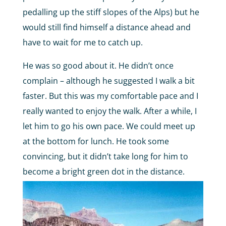
pedalling up the stiff slopes of the Alps) but he
would still find himself a distance ahead and
have to wait for me to catch up.
He was so good about it. He didn’t once
complain – although he suggested I walk a bit
faster. But this was my comfortable pace and I
really wanted to enjoy the walk. After a while, I
let him to go his own pace. We could meet up
at the bottom for lunch. He took some
convincing, but it didn’t take long for him to
become a bright green dot in the distance.