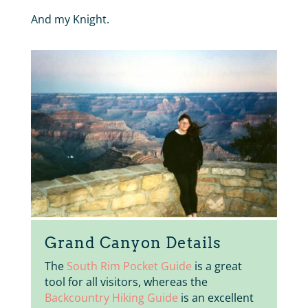
And my Knight.
Grand Canyon Details
The
South Rim Pocket Guide
is a great
tool for all visitors, whereas the
Backcountry Hiking Guide
is an excellent