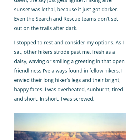
sunset was lethal, because it just got darker.
Even the Search and Rescue teams don’t set
out on the trails after dark.
I stopped to rest and consider my options. As I
sat, other hikers strode past me, fresh as a
daisy, waving or smiling a greeting in that open
friendliness I’ve always found in fellow hikers. I
envied their long hiker’s legs and their bright,
happy faces. I was overheated, sunburnt, tired
and short. In short, I was screwed.