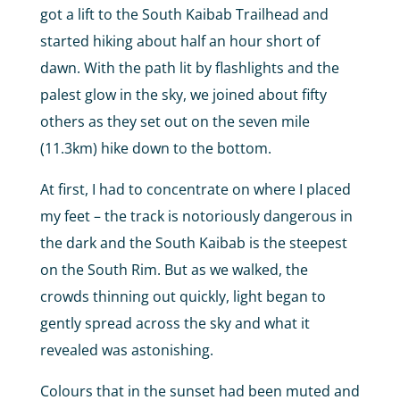
got a lift to the South Kaibab Trailhead and
started hiking about half an hour short of
dawn. With the path lit by flashlights and the
palest glow in the sky, we joined about fifty
others as they set out on the seven mile
(11.3km) hike down to the bottom.
At first, I had to concentrate on where I placed
my feet – the track is notoriously dangerous in
the dark and the South Kaibab is the steepest
on the South Rim. But as we walked, the
crowds thinning out quickly, light began to
gently spread across the sky and what it
revealed was astonishing.
Colours that in the sunset had been muted and