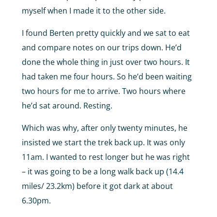
myself when I made it to the other side.
I found Berten pretty quickly and we sat to eat
and compare notes on our trips down. He’d
done the whole thing in just over two hours. It
had taken me four hours. So he’d been waiting
two hours for me to arrive. Two hours where
he’d sat around. Resting.
Which was why, after only twenty minutes, he
insisted we start the trek back up. It was only
11am. I wanted to rest longer but he was right
– it was going to be a long walk back up (14.4
miles/ 23.2km) before it got dark at about
6.30pm.