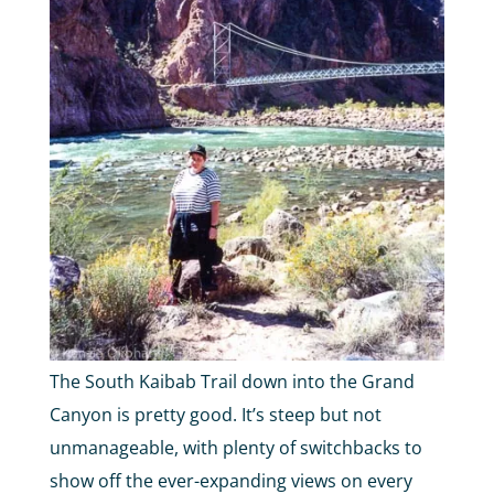
The South Kaibab Trail down into the Grand
Canyon is pretty good. It’s steep but not
unmanageable, with plenty of switchbacks to
show off the ever-expanding views on every