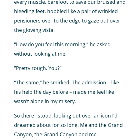
every muscle, barefoot to save our bruised and
bleeding feet, hobbled like a pair of wrinkled
pensioners over to the edge to gaze out over
the glowing vista.
“How do you feel this morning,” he asked
without looking at me.
“Pretty rough. You?”
“The same,” he smirked. The admission – like
his help the day before – made me feel like I
wasn’t alone in my misery.
So there I stood, looking out over an icon I’d
dreamed about for so long. Me and the Grand
Canyon, the Grand Canyon and me.