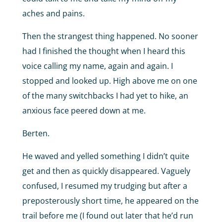
aches and pains.
Then the strangest thing happened. No sooner
had I finished the thought when I heard this
voice calling my name, again and again. I
stopped and looked up. High above me on one
of the many switchbacks I had yet to hike, an
anxious face peered down at me.
Berten.
He waved and yelled something I didn’t quite
get and then as quickly disappeared. Vaguely
confused, I resumed my trudging but after a
preposterously short time, he appeared on the
trail before me (I found out later that he’d run