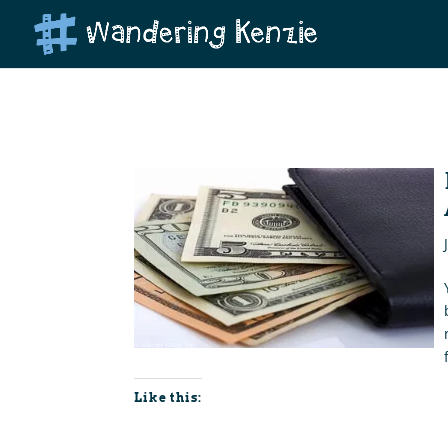
Like this: