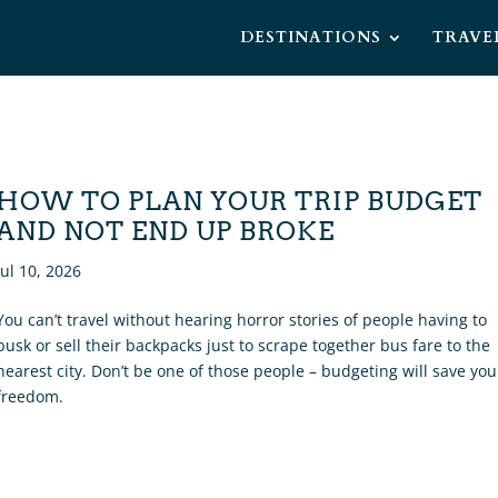
DESTINATIONS
TRAVE
HOW TO PLAN YOUR TRIP BUDGET
AND NOT END UP BROKE
Jul 10, 2026
You can’t travel without hearing horror stories of people having to
busk or sell their backpacks just to scrape together bus fare to the
nearest city. Don’t be one of those people – budgeting will save you
freedom.