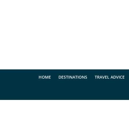
HOME
DESTINATIONS
TRAVEL ADVICE
Designed by
Elegant Themes
| Powered by
Wo