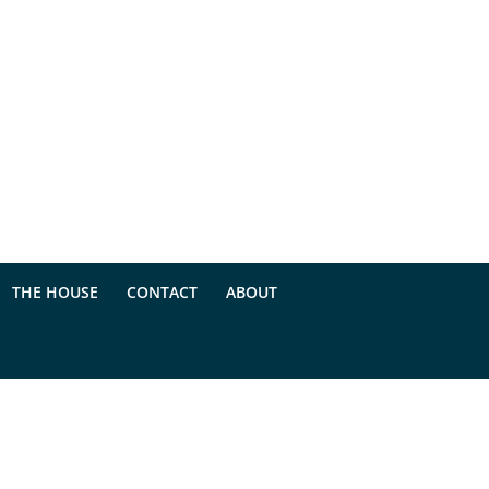
THE HOUSE
CONTACT
ABOUT
rdPress