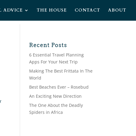
L ADVICE
THE HOUSE
CONTACT
ABOUT
Recent Posts
6 Essential Travel Planning
Apps For Your Next Trip
Making The Best Frittata In The
World
Best Beaches Ever – Rosebud
An Exciting New Direction
r
The One About the Deadly
Spiders in Africa