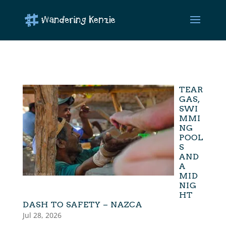
TEAR
GAS,
SWI
MMI
NG
POOL
S
AND
A
MID
NIG
HT
DASH TO SAFETY – NAZCA
Jul 28, 2026