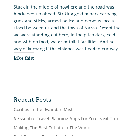
Stuck in the middle of nowhere and the road was
blockaded up ahead. Striking gold miners carrying
guns and sticks, armed police and nervous locals
stood between us and the town of Nazca. Except that
we were standing out here, in the pitch dark, cold
and with no food, water or toilet facilities. And no
way of knowing if the violence was headed our way.
Like this:
Recent Posts
Gorillas in the Rwandan Mist
6 Essential Travel Planning Apps For Your Next Trip
Making The Best Frittata In The World