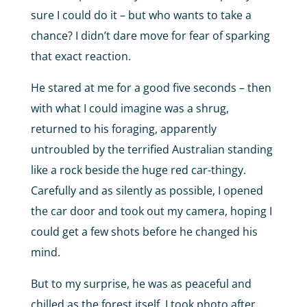
sure I could do it – but who wants to take a
chance? I didn’t dare move for fear of sparking
that exact reaction.
He stared at me for a good five seconds – then
with what I could imagine was a shrug,
returned to his foraging, apparently
untroubled by the terrified Australian standing
like a rock beside the huge red car-thingy.
Carefully and as silently as possible, I opened
the car door and took out my camera, hoping I
could get a few shots before he changed his
mind.
But to my surprise, he was as peaceful and
chilled as the forest itself. I took photo after