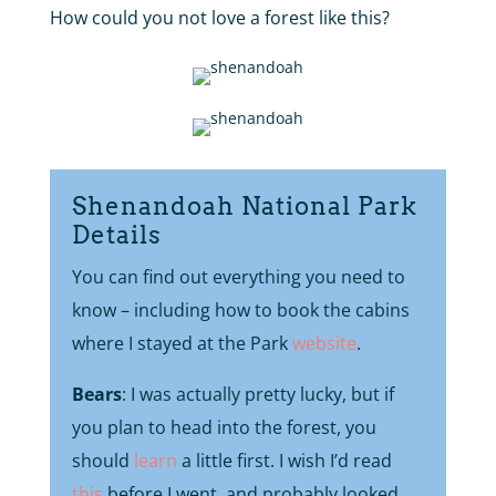
How could you not love a forest like this?
Shenandoah National Park
Details
You can find out everything you need to
know – including how to book the cabins
where I stayed at the Park
website
.
Bears
: I was actually pretty lucky, but if
you plan to head into the forest, you
should
learn
a little first. I wish I’d read
this
before I went, and probably looked