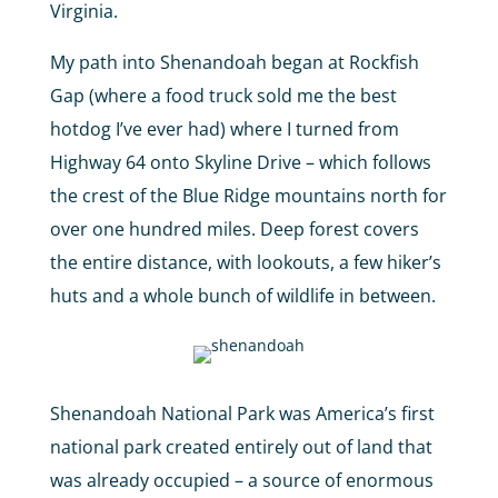
Virginia.
My path into Shenandoah began at Rockfish
Gap (where a food truck sold me the best
hotdog I’ve ever had) where I turned from
Highway 64 onto Skyline Drive – which follows
the crest of the Blue Ridge mountains north for
over one hundred miles. Deep forest covers
the entire distance, with lookouts, a few hiker’s
huts and a whole bunch of wildlife in between.
Shenandoah National Park was America’s first
national park created entirely out of land that
was already occupied – a source of enormous