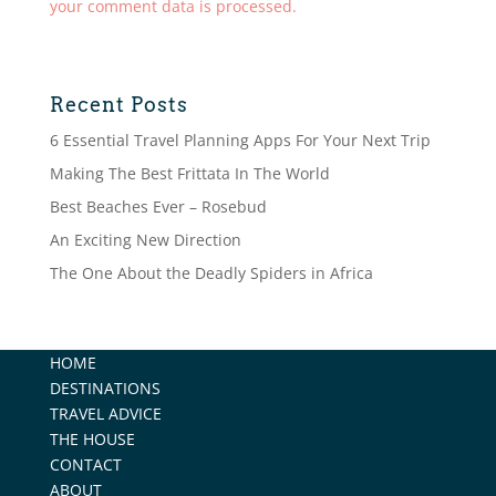
your comment data is processed.
Recent Posts
6 Essential Travel Planning Apps For Your Next Trip
Making The Best Frittata In The World
Best Beaches Ever – Rosebud
An Exciting New Direction
The One About the Deadly Spiders in Africa
HOME
DESTINATIONS
TRAVEL ADVICE
THE HOUSE
CONTACT
ABOUT