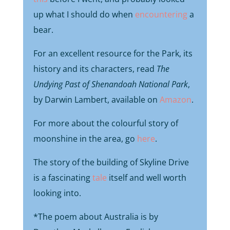
up what I should do when
encountering
a
bear.
For an excellent resource for the Park, its
history and its characters, read
The
Undying Past of Shenandoah National Park
,
by Darwin Lambert, available on
Amazon
.
For more about the colourful story of
moonshine in the area, go
here
.
The story of the building of Skyline Drive
is a fascinating
tale
itself and well worth
looking into.
*The poem about Australia is by