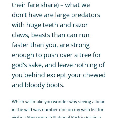
their fare share) – what we
don’t have are large predators
with huge teeth and razor
claws, beasts than can run
faster than you, are strong
enough to push over a tree for
god’s sake, and leave nothing of
you behind except your chewed
and bloody boots.
Which will make you wonder why seeing a bear
in the wild was number one on my wish list for
visiting Shenandoah National Park in Virginia,