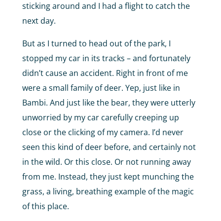
sticking around and I had a flight to catch the
next day.
But as I turned to head out of the park, I
stopped my car in its tracks – and fortunately
didn’t cause an accident. Right in front of me
were a small family of deer. Yep, just like in
Bambi. And just like the bear, they were utterly
unworried by my car carefully creeping up
close or the clicking of my camera. I’d never
seen this kind of deer before, and certainly not
in the wild. Or this close. Or not running away
from me. Instead, they just kept munching the
grass, a living, breathing example of the magic
of this place.