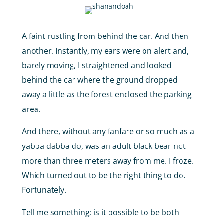
A faint rustling from behind the car. And then
another. Instantly, my ears were on alert and,
barely moving, I straightened and looked
behind the car where the ground dropped
away a little as the forest enclosed the parking
area.
And there, without any fanfare or so much as a
yabba dabba do, was an adult black bear not
more than three meters away from me. I froze.
Which turned out to be the right thing to do.
Fortunately.
Tell me something: is it possible to be both