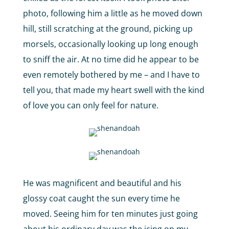
photo, following him a little as he moved down
hill, still scratching at the ground, picking up
morsels, occasionally looking up long enough
to sniff the air. At no time did he appear to be
even remotely bothered by me – and I have to
tell you, that made my heart swell with the kind
of love you can only feel for nature.
He was magnificent and beautiful and his
glossy coat caught the sun every time he
moved. Seeing him for ten minutes just going