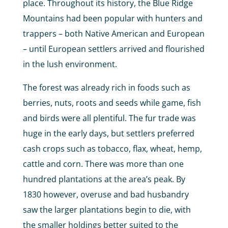
place. Throughout its history, the Blue Ridge
Mountains had been popular with hunters and
trappers – both Native American and European
– until European settlers arrived and flourished
in the lush environment.
The forest was already rich in foods such as
berries, nuts, roots and seeds while game, fish
and birds were all plentiful. The fur trade was
huge in the early days, but settlers preferred
cash crops such as tobacco, flax, wheat, hemp,
cattle and corn. There was more than one
hundred plantations at the area’s peak. By
1830 however, overuse and bad husbandry
saw the larger plantations begin to die, with
the smaller holdings better suited to the