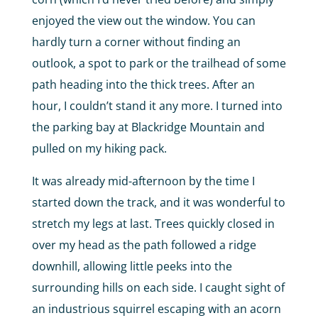
enjoyed the view out the window. You can
hardly turn a corner without finding an
outlook, a spot to park or the trailhead of some
path heading into the thick trees. After an
hour, I couldn’t stand it any more. I turned into
the parking bay at Blackridge Mountain and
pulled on my hiking pack.
It was already mid-afternoon by the time I
started down the track, and it was wonderful to
stretch my legs at last. Trees quickly closed in
over my head as the path followed a ridge
downhill, allowing little peeks into the
surrounding hills on each side. I caught sight of
an industrious squirrel escaping with an acorn