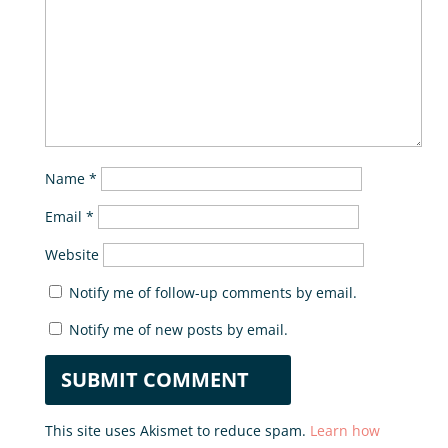
Name
*
Email
*
Website
Notify me of follow-up comments by email.
Notify me of new posts by email.
This site uses Akismet to reduce spam.
Learn how