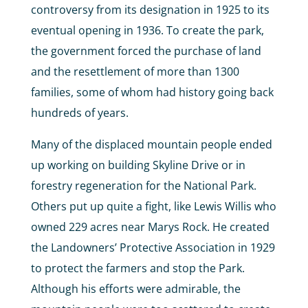
controversy from its designation in 1925 to its
eventual opening in 1936. To create the park,
the government forced the purchase of land
and the resettlement of more than 1300
families, some of whom had history going back
hundreds of years.
Many of the displaced mountain people ended
up working on building Skyline Drive or in
forestry regeneration for the National Park.
Others put up quite a fight, like Lewis Willis who
owned 229 acres near Marys Rock. He created
the Landowners’ Protective Association in 1929
to protect the farmers and stop the Park.
Although his efforts were admirable, the