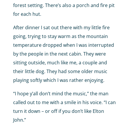
forest setting. There’s also a porch and fire pit
for each hut.
After dinner I sat out there with my little fire
going, trying to stay warm as the mountain
temperature dropped when I was interrupted
by the people in the next cabin. They were
sitting outside, much like me, a couple and
their little dog. They had some older music
playing softly which I was rather enjoying.
“I hope y’all don’t mind the music,” the man
called out to me with a smile in his voice. “I can
turn it down – or off if you don’t like Elton
John.”