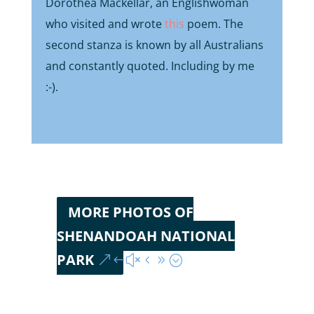
Dorothea Mackellar, an Englishwoman
who visited and wrote
this
poem. The
second stanza is known by all Australians
and constantly quoted. Including by me
:-).
MORE PHOTOS OF
SHENANDOAH NATIONAL
PARK