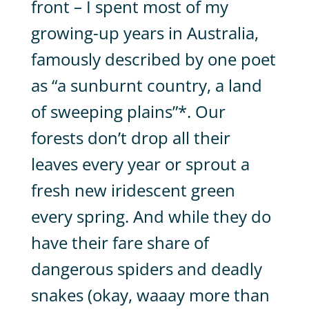
front – I spent most of my
growing-up years in Australia,
famously described by one poet
as “a sunburnt country, a land
of sweeping plains”*. Our
forests don’t drop all their
leaves every year or sprout a
fresh new iridescent green
every spring. And while they do
have their fare share of
dangerous spiders and deadly
snakes (okay, waaay more than