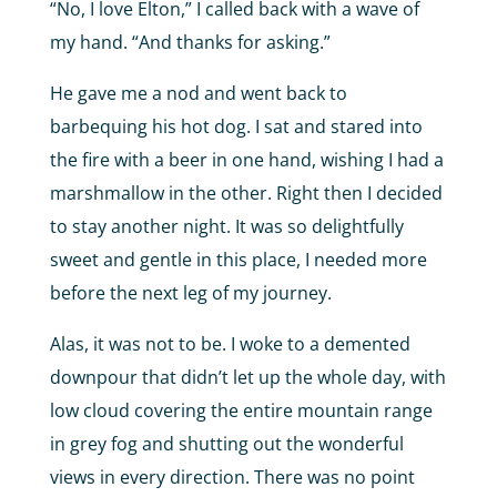
“No, I love Elton,” I called back with a wave of
my hand. “And thanks for asking.”
He gave me a nod and went back to
barbequing his hot dog. I sat and stared into
the fire with a beer in one hand, wishing I had a
marshmallow in the other. Right then I decided
to stay another night. It was so delightfully
sweet and gentle in this place, I needed more
before the next leg of my journey.
Alas, it was not to be. I woke to a demented
downpour that didn’t let up the whole day, with
low cloud covering the entire mountain range
in grey fog and shutting out the wonderful
views in every direction. There was no point