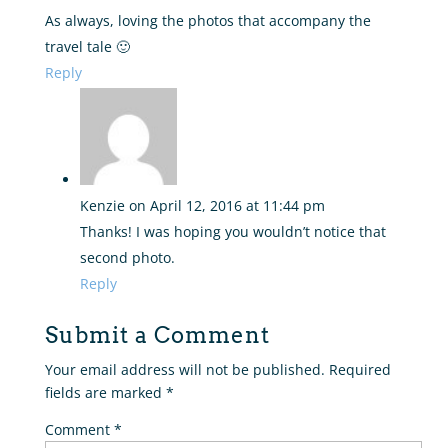
As always, loving the photos that accompany the
travel tale 🙂
Reply
Kenzie
on April 12, 2016 at 11:44 pm
Thanks! I was hoping you wouldn’t notice that
second photo.
Reply
Submit a Comment
Your email address will not be published.
Required
fields are marked
*
Comment
*