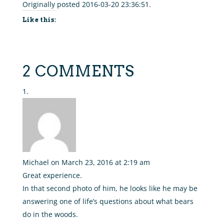
Originally posted 2016-03-20 23:36:51.
Like this:
2 COMMENTS
Michael
on March 23, 2016 at 2:19 am
Great experience.
In that second photo of him, he looks like he may be
answering one of life’s questions about what bears
do in the woods.