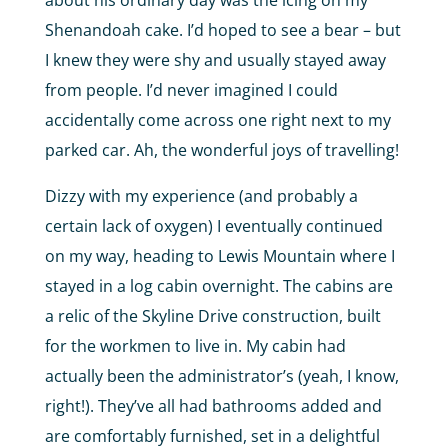
about his ordinary day was the icing on my
Shenandoah cake. I’d hoped to see a bear – but
I knew they were shy and usually stayed away
from people. I’d never imagined I could
accidentally come across one right next to my
parked car. Ah, the wonderful joys of travelling!
Dizzy with my experience (and probably a
certain lack of oxygen) I eventually continued
on my way, heading to Lewis Mountain where I
stayed in a log cabin overnight. The cabins are
a relic of the Skyline Drive construction, built
for the workmen to live in. My cabin had
actually been the administrator’s (yeah, I know,
right!). They’ve all had bathrooms added and
are comfortably furnished, set in a delightful