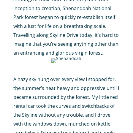
inception to creation, Shenandoah National
Park forest began to quickly re-establish itself
with a lust for life on a breathtaking scale.
Travelling along Skyline Drive today, it’s hard to
imagine that you’re seeing anything other than
an entrancing and glorious virgin forest.
A hazy sky hung over every view I stopped for,
the summer’s heat heavy and oppressive until I
became surrounded by the forest. My little red
rental car took the curves and switchbacks of
the Skyline without any trouble, and I drove
with the windows down, munched on kettle
corn (which I’d never tried before) and simply