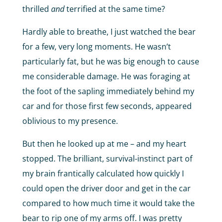
thrilled
and
terrified at the same time?
Hardly able to breathe, I just watched the bear
for a few, very long moments. He wasn’t
particularly fat, but he was big enough to cause
me considerable damage. He was foraging at
the foot of the sapling immediately behind my
car and for those first few seconds, appeared
oblivious to my presence.
But then he looked up at me – and my heart
stopped. The brilliant, survival-instinct part of
my brain frantically calculated how quickly I
could open the driver door and get in the car
compared to how much time it would take the
bear to rip one of my arms off. I was pretty