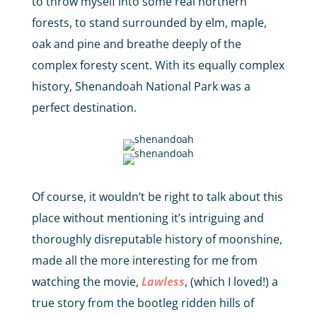
to throw myself into some real northern
forests, to stand surrounded by elm, maple,
oak and pine and breathe deeply of the
complex foresty scent. With its equally complex
history, Shenandoah National Park was a
perfect destination.
Of course, it wouldn’t be right to talk about this
place without mentioning it’s intriguing and
thoroughly disreputable history of moonshine,
made all the more interesting for me from
watching the movie,
Lawless
, (which I loved!) a
true story from the bootleg ridden hills of