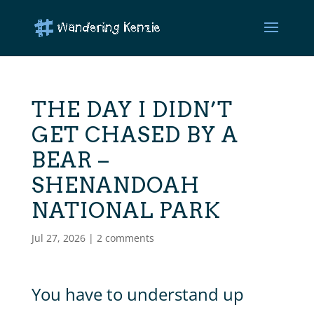
THE DAY I DIDN’T
GET CHASED BY A
BEAR –
SHENANDOAH
NATIONAL PARK
Jul 27, 2026
|
2 comments
You have to understand up