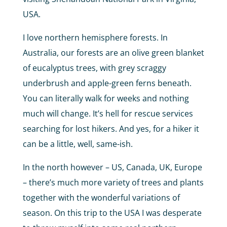
USA.
I love northern hemisphere forests. In
Australia, our forests are an olive green blanket
of eucalyptus trees, with grey scraggy
underbrush and apple-green ferns beneath.
You can literally walk for weeks and nothing
much will change. It’s hell for rescue services
searching for lost hikers. And yes, for a hiker it
can be a little, well, same-ish.
In the north however – US, Canada, UK, Europe
– there’s much more variety of trees and plants
together with the wonderful variations of
season. On this trip to the USA I was desperate