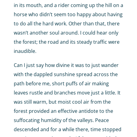
in its mouth, and a rider coming up the hill on a
horse who didn’t seem too happy about having
to do all the hard work. Other than that, there
wasn’t another soul around. I could hear only
the forest; the road and its steady traffic were
inaudible.
Can I just say how divine it was to just wander
with the dappled sunshine spread across the
path before me, short puffs of air making
leaves rustle and branches move just a little. It
was still warm, but moist cool air from the
forest provided an effective antidote to the
suffocating humidity of the valleys. Peace
descended and for a while there, time stopped