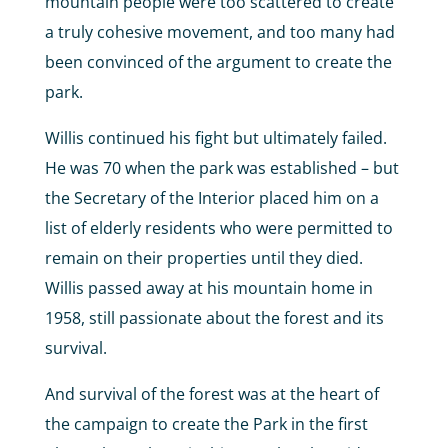
mountain people were too scattered to create
a truly cohesive movement, and too many had
been convinced of the argument to create the
park.
Willis continued his fight but ultimately failed.
He was 70 when the park was established – but
the Secretary of the Interior placed him on a
list of elderly residents who were permitted to
remain on their properties until they died.
Willis passed away at his mountain home in
1958, still passionate about the forest and its
survival.
And survival of the forest was at the heart of
the campaign to create the Park in the first