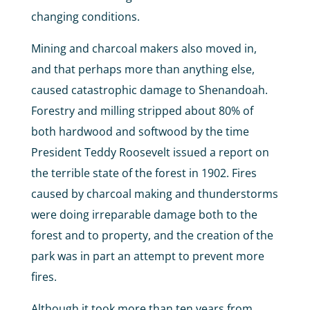
changing conditions.
Mining and charcoal makers also moved in,
and that perhaps more than anything else,
caused catastrophic damage to Shenandoah.
Forestry and milling stripped about 80% of
both hardwood and softwood by the time
President Teddy Roosevelt issued a report on
the terrible state of the forest in 1902. Fires
caused by charcoal making and thunderstorms
were doing irreparable damage both to the
forest and to property, and the creation of the
park was in part an attempt to prevent more
fires.
Although it took more than ten years from