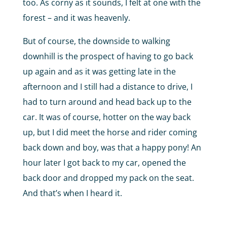
too. As corny as it sounds, I felt at one with the
forest – and it was heavenly.
But of course, the downside to walking
downhill is the prospect of having to go back
up again and as it was getting late in the
afternoon and I still had a distance to drive, I
had to turn around and head back up to the
car. It was of course, hotter on the way back
up, but I did meet the horse and rider coming
back down and boy, was that a happy pony! An
hour later I got back to my car, opened the
back door and dropped my pack on the seat.
And that’s when I heard it.