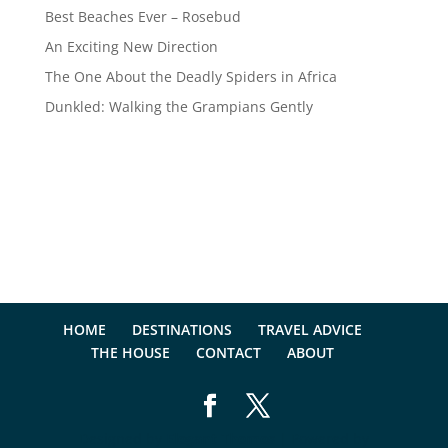
Best Beaches Ever – Rosebud
An Exciting New Direction
The One About the Deadly Spiders in Africa
Dunkled: Walking the Grampians Gently
HOME
DESTINATIONS
TRAVEL ADVICE
THE HOUSE
CONTACT
ABOUT
Designed by
Elegant Themes
| Powered by