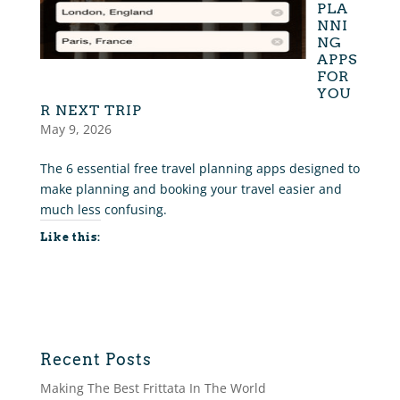
PLA
NNI
NG
APPS
FOR
YOU
R NEXT TRIP
May 9, 2026
The 6 essential free travel planning apps designed to
make planning and booking your travel easier and
much less confusing.
Like this:
Recent Posts
Making The Best Frittata In The World