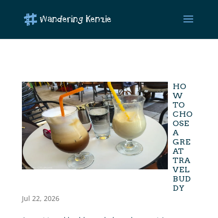
HO
W
TO
CHO
OSE
A
GRE
AT
TRA
VEL
BUD
DY
Jul 22, 2026