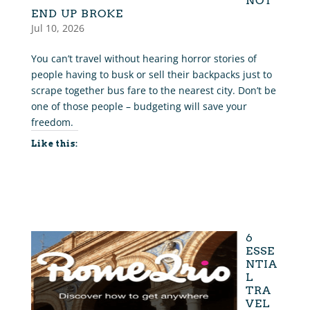
NOT
END UP BROKE
Jul 10, 2026
You can’t travel without hearing horror stories of
people having to busk or sell their backpacks just to
scrape together bus fare to the nearest city. Don’t be
one of those people – budgeting will save your
freedom.
Like this:
6
ESSE
NTIA
L
TRA
VEL