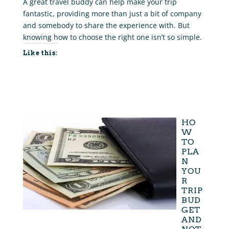
A great travel buddy can help make your trip
fantastic, providing more than just a bit of company
and somebody to share the experience with. But
knowing how to choose the right one isn’t so simple.
Like this:
HO
W
TO
PLA
N
YOU
R
TRIP
BUD
GET
AND