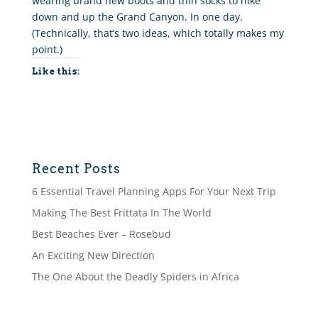
wearing brand new boots and thin socks to hike
down and up the Grand Canyon. In one day.
(Technically, that’s two ideas, which totally makes my
point.)
Like this:
Recent Posts
6 Essential Travel Planning Apps For Your Next Trip
Making The Best Frittata In The World
Best Beaches Ever – Rosebud
An Exciting New Direction
The One About the Deadly Spiders in Africa