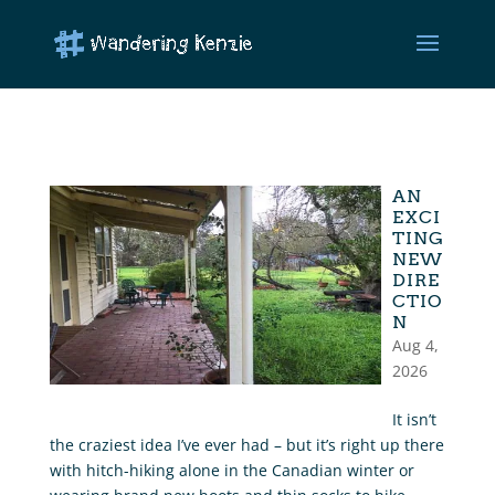
AN
EXCI
TING
NEW
DIRE
CTIO
N
Aug 4,
2026
It isn’t
the craziest idea I’ve ever had – but it’s right up there
with hitch-hiking alone in the Canadian winter or