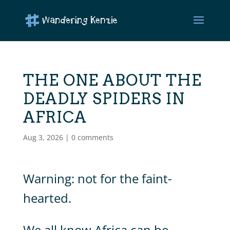
THE ONE ABOUT THE
DEADLY SPIDERS IN
AFRICA
Aug 3, 2026
|
0 comments
Warning: not for the faint-
hearted.
We all know Africa can be