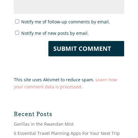
Notify me of follow-up comments by email.
Notify me of new posts by email.
This site uses Akismet to reduce spam.
Learn how
your comment data is processed.
Recent Posts
Gorillas in the Rwandan Mist
6 Essential Travel Planning Apps For Your Next Trip