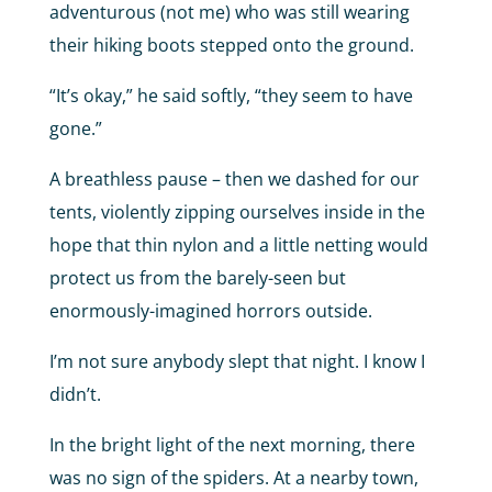
adventurous (not me) who was still wearing
their hiking boots stepped onto the ground.
“It’s okay,” he said softly, “they seem to have
gone.”
A breathless pause – then we dashed for our
tents, violently zipping ourselves inside in the
hope that thin nylon and a little netting would
protect us from the barely-seen but
enormously-imagined horrors outside.
I’m not sure anybody slept that night. I know I
didn’t.
In the bright light of the next morning, there
was no sign of the spiders. At a nearby town,