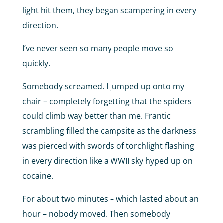
light hit them, they began scampering in every
direction.
I’ve never seen so many people move so
quickly.
Somebody screamed. I jumped up onto my
chair – completely forgetting that the spiders
could climb way better than me. Frantic
scrambling filled the campsite as the darkness
was pierced with swords of torchlight flashing
in every direction like a WWII sky hyped up on
cocaine.
For about two minutes – which lasted about an
hour – nobody moved. Then somebody