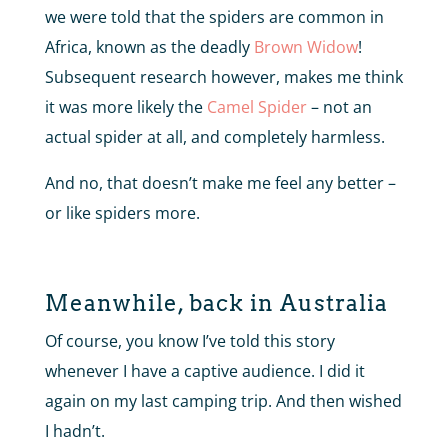
we were told that the spiders are common in
Africa, known as the deadly
Brown Widow
!
Subsequent research however, makes me think
it was more likely the
Camel Spider
– not an
actual spider at all, and completely harmless.
And no, that doesn’t make me feel any better –
or like spiders more.
Meanwhile, back in Australia
Of course, you know I’ve told this story
whenever I have a captive audience. I did it
again on my last camping trip. And then wished
I hadn’t.