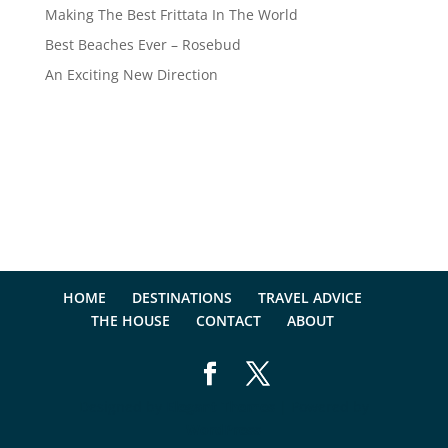
Making The Best Frittata In The World
Best Beaches Ever – Rosebud
An Exciting New Direction
HOME
DESTINATIONS
TRAVEL ADVICE
THE HOUSE
CONTACT
ABOUT
Designed by
Elegant Themes
| Powered by
WordPress