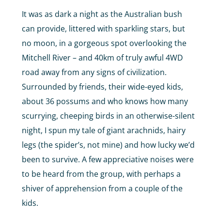
It was as dark a night as the Australian bush
can provide, littered with sparkling stars, but
no moon, in a gorgeous spot overlooking the
Mitchell River – and 40km of truly awful 4WD
road away from any signs of civilization.
Surrounded by friends, their wide-eyed kids,
about 36 possums and who knows how many
scurrying, cheeping birds in an otherwise-silent
night, I spun my tale of giant arachnids, hairy
legs (the spider’s, not mine) and how lucky we’d
been to survive. A few appreciative noises were
to be heard from the group, with perhaps a
shiver of apprehension from a couple of the
kids.