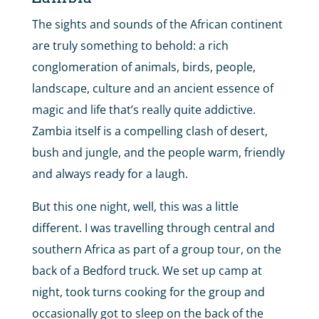
The sights and sounds of the African continent
are truly something to behold: a rich
conglomeration of animals, birds, people,
landscape, culture and an ancient essence of
magic and life that’s really quite addictive.
Zambia itself is a compelling clash of desert,
bush and jungle, and the people warm, friendly
and always ready for a laugh.
But this one night, well, this was a little
different. I was travelling through central and
southern Africa as part of a group tour, on the
back of a Bedford truck. We set up camp at
night, took turns cooking for the group and
occasionally got to sleep on the back of the