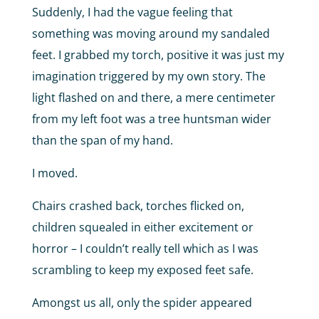
Suddenly, I had the vague feeling that
something was moving around my sandaled
feet. I grabbed my torch, positive it was just my
imagination triggered by my own story. The
light flashed on and there, a mere centimeter
from my left foot was a tree huntsman wider
than the span of my hand.
I moved.
Chairs crashed back, torches flicked on,
children squealed in either excitement or
horror – I couldn’t really tell which as I was
scrambling to keep my exposed feet safe.
Amongst us all, only the spider appeared