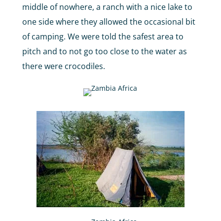
middle of nowhere, a ranch with a nice lake to
one side where they allowed the occasional bit
of camping. We were told the safest area to
pitch and to not go too close to the water as
there were crocodiles.