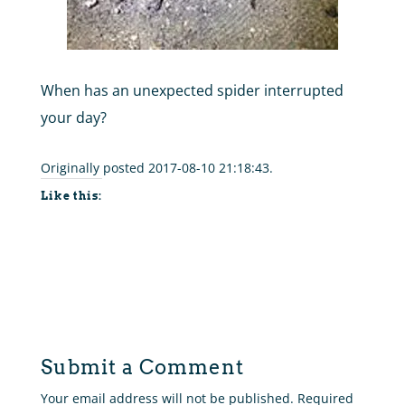
When has an unexpected spider interrupted
your day?
Originally posted 2017-08-10 21:18:43.
Like this:
Submit a Comment
Your email address will not be published.
Required