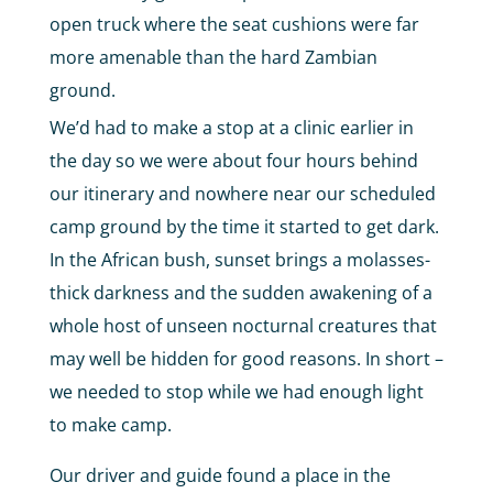
open truck where the seat cushions were far
more amenable than the hard Zambian
ground.
We’d had to make a stop at a clinic earlier in
the day so we were about four hours behind
our itinerary and nowhere near our scheduled
camp ground by the time it started to get dark.
In the African bush, sunset brings a molasses-
thick darkness and the sudden awakening of a
whole host of unseen nocturnal creatures that
may well be hidden for good reasons. In short –
we needed to stop while we had enough light
to make camp.
Our driver and guide found a place in the