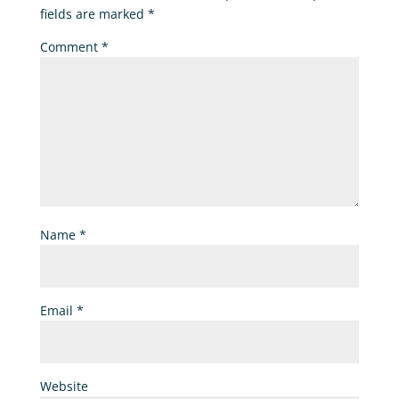
fields are marked
*
Comment
*
Name
*
Email
*
Website