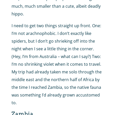
much, much smaller than a cute, albeit deadly
hippo.
I need to get two things straight up front. One:
I’m not arachnophobic. I don’t exactly like
spiders, but I don’t go shrieking off into the
night when I see a little thing in the corner.
(Hey, I’m from Australia – what can I say?) Two:
I’m no shrinking violet when it comes to travel.
My trip had already taken me solo through the
middle east and the northern half of Africa by
the time I reached Zambia, so the native fauna
was something I’d already grown accustomed
to.
Zambia