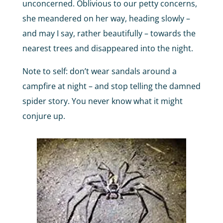
unconcerned. Oblivious to our petty concerns,
she meandered on her way, heading slowly –
and may I say, rather beautifully – towards the
nearest trees and disappeared into the night.
Note to self: don’t wear sandals around a
campfire at night – and stop telling the damned
spider story. You never know what it might
conjure up.