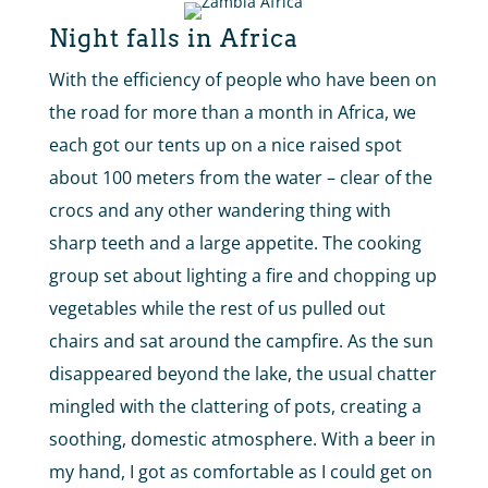
Night falls in Africa
With the efficiency of people who have been on
the road for more than a month in Africa, we
each got our tents up on a nice raised spot
about 100 meters from the water – clear of the
crocs and any other wandering thing with
sharp teeth and a large appetite. The cooking
group set about lighting a fire and chopping up
vegetables while the rest of us pulled out
chairs and sat around the campfire. As the sun
disappeared beyond the lake, the usual chatter
mingled with the clattering of pots, creating a
soothing, domestic atmosphere. With a beer in
my hand, I got as comfortable as I could get on