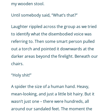
my wooden stool.
Until somebody said, “What’s that?”
Laughter rippled across the group as we tried
to identify what the disembodied voice was
referring to. Then some smart person pulled
out a torch and pointed it downwards at the
darker areas beyond the firelight. Beneath our
chairs.
“Holy shit!”
A spider the size of a human hand. Heavy,
mean-looking, and just a little bit hairy. But it
wasn’t just one – there were hundreds, all
around our sandaled feet. The moment the