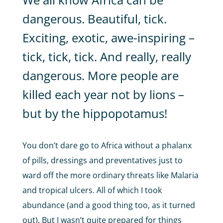
dangerous. Beautiful, tick.
Exciting, exotic, awe-inspiring –
tick, tick, tick. And really, really
dangerous. More people are
killed each year not by lions –
but by the hippopotamus!
You don’t dare go to Africa without a phalanx
of pills, dressings and preventatives just to
ward off the more ordinary threats like Malaria
and tropical ulcers. All of which I took
abundance (and a good thing too, as it turned
out). But I wasn’t quite prepared for things