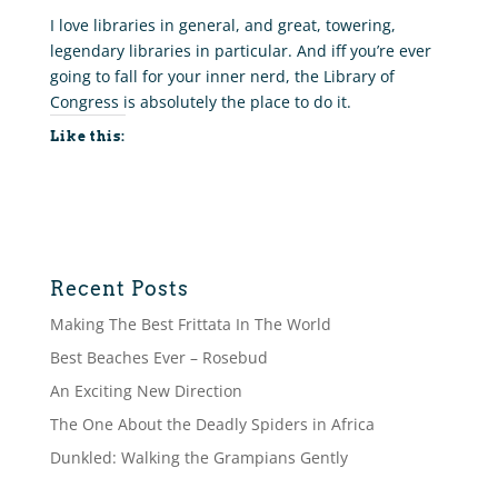
I love libraries in general, and great, towering,
legendary libraries in particular. And iff you’re ever
going to fall for your inner nerd, the Library of
Congress is absolutely the place to do it.
Like this:
Recent Posts
Making The Best Frittata In The World
Best Beaches Ever – Rosebud
An Exciting New Direction
The One About the Deadly Spiders in Africa
Dunkled: Walking the Grampians Gently