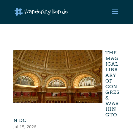
THE
MAG
ICAL
LIBR
ARY
OF
CON
GRES
S,
WAS
HIN
GTO
N DC
Jul 15, 2026