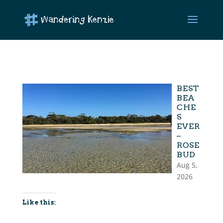
BEST
BEA
CHE
S
EVER
–
ROSE
BUD
Aug 5,
2026
Like this: