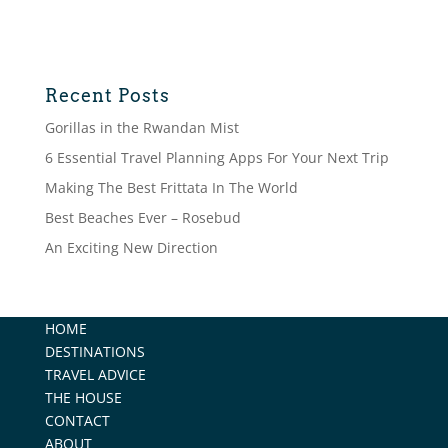
Recent Posts
Gorillas in the Rwandan Mist
6 Essential Travel Planning Apps For Your Next Trip
Making The Best Frittata In The World
Best Beaches Ever – Rosebud
An Exciting New Direction
HOME
DESTINATIONS
TRAVEL ADVICE
THE HOUSE
CONTACT
ABOUT