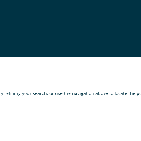
 refining your search, or use the navigation above to locate the po