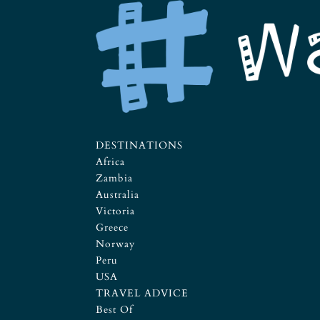
DESTINATIONS
Africa
Zambia
Australia
Victoria
Greece
Norway
Peru
USA
TRAVEL ADVICE
Best Of