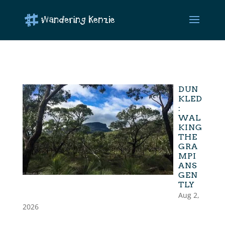
DUN
KLED
:
WAL
KING
THE
GRA
MPI
ANS
GEN
TLY
Aug 2,
2026