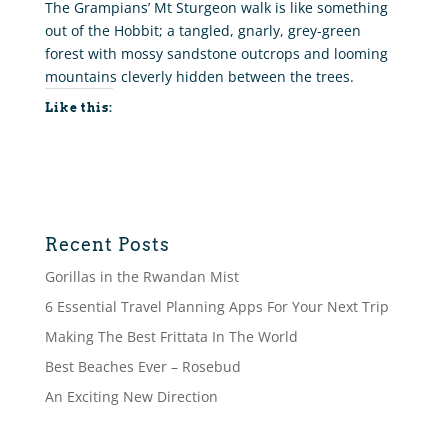
The Grampians’ Mt Sturgeon walk is like something
out of the Hobbit; a tangled, gnarly, grey-green
forest with mossy sandstone outcrops and looming
mountains cleverly hidden between the trees.
Like this:
Recent Posts
Gorillas in the Rwandan Mist
6 Essential Travel Planning Apps For Your Next Trip
Making The Best Frittata In The World
Best Beaches Ever – Rosebud
An Exciting New Direction