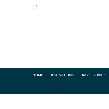
Loading…
HOME
DESTINATIONS
TRAVEL ADVICE
Designed by
Elegant Themes
| Powered by
Wo