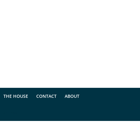
THE HOUSE
CONTACT
ABOUT
rdPress