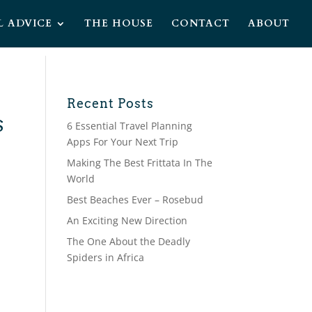
L ADVICE
THE HOUSE
CONTACT
ABOUT
Recent Posts
S
6 Essential Travel Planning
Apps For Your Next Trip
Making The Best Frittata In The
World
Best Beaches Ever – Rosebud
An Exciting New Direction
The One About the Deadly
Spiders in Africa