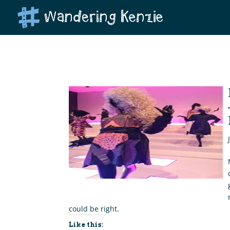
could be right.
Like this: