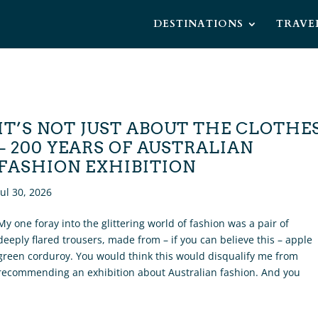
DESTINATIONS
TRAVE
IT’S NOT JUST ABOUT THE CLOTHE
– 200 YEARS OF AUSTRALIAN
FASHION EXHIBITION
Jul 30, 2026
My one foray into the glittering world of fashion was a pair of
deeply flared trousers, made from – if you can believe this – apple
green corduroy. You would think this would disqualify me from
recommending an exhibition about Australian fashion. And you