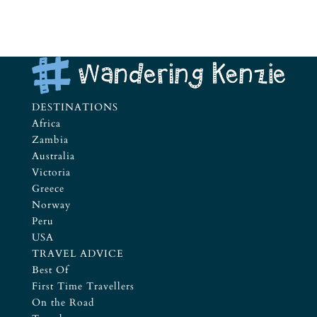
DESTINATIONS
Africa
Zambia
Australia
Victoria
Greece
Norway
Peru
USA
TRAVEL ADVICE
Best Of
First Time Travellers
On the Road